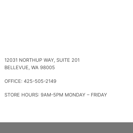
12031 NORTHUP WAY, SUITE 201
BELLEVUE, WA 98005
OFFICE: 425-505-2149
STORE HOURS: 9AM-5PM MONDAY – FRIDAY