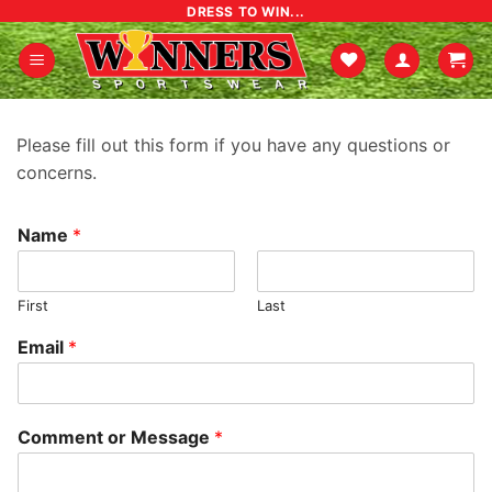
Skip
DRESS TO WIN...
to
content
Please fill out this form if you have any questions or
concerns.
Name
*
First
Last
Email
*
Comment or Message
*