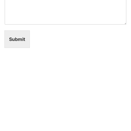
Submit