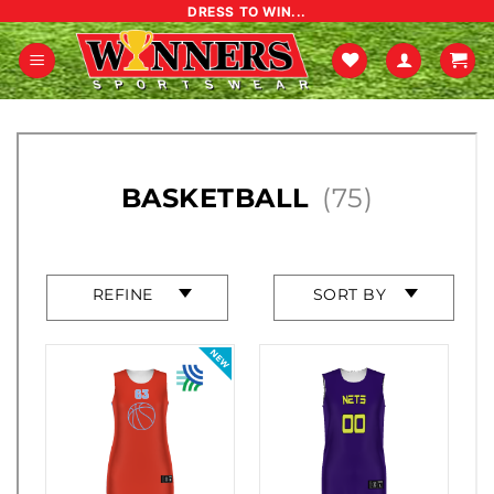
Skip
DRESS TO WIN...
to
content