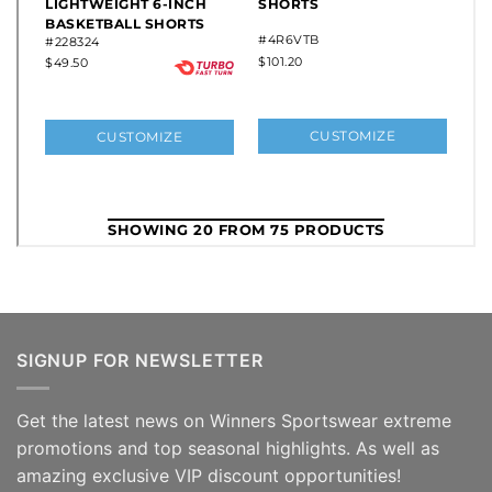
SIGNUP FOR NEWSLETTER
Get the latest news on Winners Sportswear extreme
promotions and top seasonal highlights. As well as
amazing exclusive VIP discount opportunities!