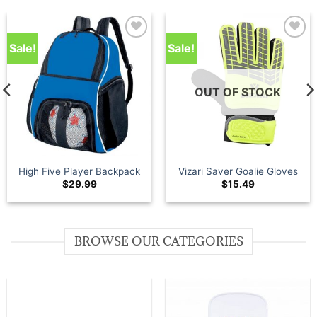
Sale!
Sale!
Add to
Add to
wishlist
wishlist
OUT OF STOCK
High Five Player Backpack
Vizari Saver Goalie Gloves
$
29.99
$
15.49
BROWSE OUR CATEGORIES