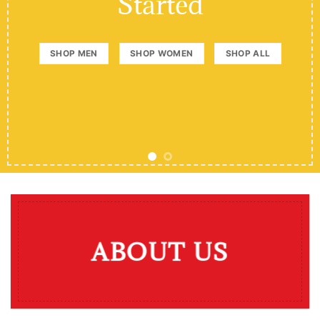
Started
SHOP MEN
SHOP WOMEN
SHOP ALL
ABOUT US