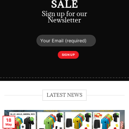
SALE
Sign up for our
Newsletter
LATEST NEWS
18
May