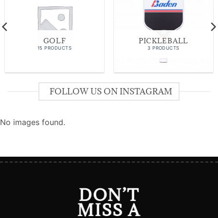
GOLF
PICKLEBALL
15 PRODUCTS
3 PRODUCTS
FOLLOW US ON INSTAGRAM
No images found.
DON’T
MISS A