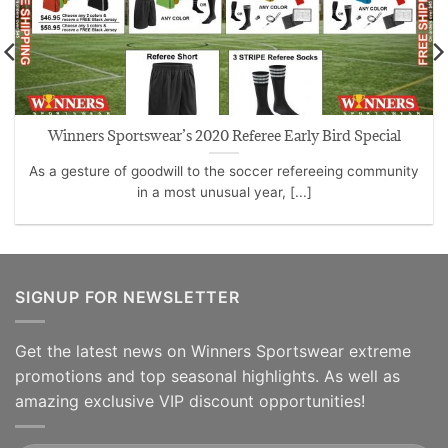
Winners Sportswear’s 2020 Referee Early Bird Special
As a gesture of goodwill to the soccer refereeing community
in a most unusual year, [...]
SIGNUP FOR NEWSLETTER
Get the latest news on Winners Sportswear extreme
promotions and top seasonal highlights. As well as
amazing exclusive VIP discount opportunities!