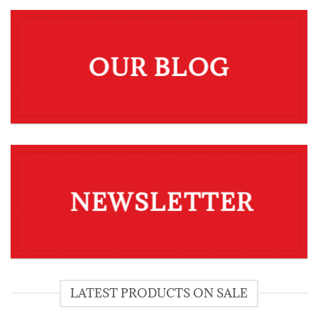
OUR BLOG
NEWSLETTER
LATEST PRODUCTS ON SALE