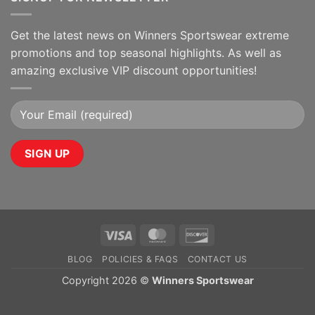
Get the latest news on Winners Sportswear extreme
promotions and top seasonal highlights. As well as
amazing exclusive VIP discount opportunities!
Visa
MasterCard
Discover
BLOG
POLICIES & FAQS
CONTACT US
Copyright 2026 ©
Winners Sportswear