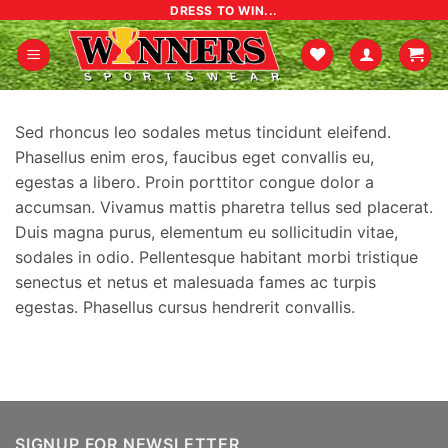
Skip
DRESS TO WIN...
to
content
Sed rhoncus leo sodales metus tincidunt eleifend.
Phasellus enim eros, faucibus eget convallis eu,
egestas a libero. Proin porttitor congue dolor a
accumsan. Vivamus mattis pharetra tellus sed placerat.
Duis magna purus, elementum eu sollicitudin vitae,
sodales in odio. Pellentesque habitant morbi tristique
senectus et netus et malesuada fames ac turpis
egestas. Phasellus cursus hendrerit convallis.
SIGNUP FOR NEWSLETTER